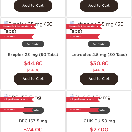
Add to Cart
Add to Cart
Domestic & International
Domestic & International
-30% OFF
-30% OFF
Axiolabs
Axiolabs
Exeplex 25 mg (50 Tabs)
Letroplex 2.5 mg (50 Tabs)
$44.80
$30.80
$64.00
$44.00
Add to Cart
Add to Cart
Shipped International
Shipped International
-40% OFF
-40% OFF
Axiolabs
Axiolabs
BPC 157 5 mg
GHK-CU 50 mg
$24.00
$27.00