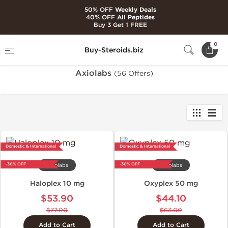
50% OFF
Weekly Deals
40% OFF
All Peptides
Buy 3 Get 1 FREE
Home
Brands
Axiolabs
0
Buy-Steroids.biz
Axiolabs
(56 Offers)
Domestic & International
Domestic & International
-30% OFF
-30% OFF
Axiolabs
Axiolabs
Haloplex 10 mg
Oxyplex 50 mg
$53.90
$44.10
$77.00
$63.00
Add to Cart
Add to Cart