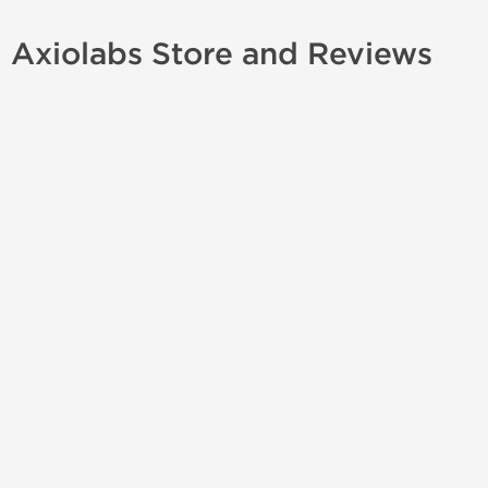
Axiolabs Store and Reviews