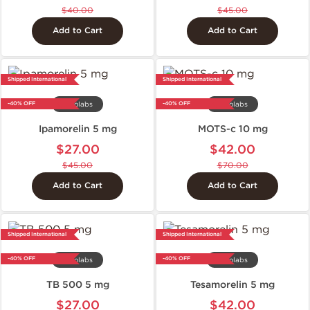
$40.00
$45.00
Add to Cart
Add to Cart
Shipped International
Shipped International
-40% OFF
-40% OFF
Axiolabs
Axiolabs
Ipamorelin 5 mg
MOTS-c 10 mg
$27.00
$42.00
$45.00
$70.00
Add to Cart
Add to Cart
Shipped International
Shipped International
-40% OFF
-40% OFF
Axiolabs
Axiolabs
TB 500 5 mg
Tesamorelin 5 mg
$27.00
$42.00