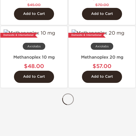
$45.00
$70.00
Add to Cart
Add to Cart
Domestic & International
Domestic & International
Axiolabs
Axiolabs
Methanoplex 10 mg
Methanoplex 20 mg
$48.00
$57.00
Add to Cart
Add to Cart