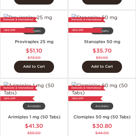
Domestic & International
Domestic & International
-30% OFF
-30% OFF
Axiolabs
Axiolabs
Proviraplex 25 mg
Stanoplex 50 mg
$51.10
$35.70
$73.00
$51.00
Add to Cart
Add to Cart
Domestic & International
Domestic & International
-30% OFF
-30% OFF
Axiolabs
Axiolabs
Arimiplex 1 mg (50 Tabs)
Clomiplex 50 mg (50 Tabs)
$41.30
$30.80
$59.00
$44.00