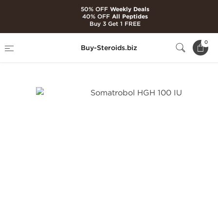
50% OFF
Weekly Deals
40% OFF
All Peptides
Buy 3 Get 1 FREE
Home
Brands
British Dragon Pharma
0
Buy-Steroids.biz
Somatrobol HGH 100 IU