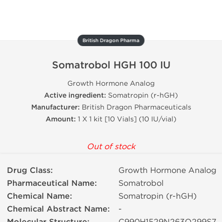
British Dragon Pharma
Somatrobol HGH 100 IU
Growth Hormone Analog
Active ingredient:
Somatropin (r-hGH)
Manufacturer:
British Dragon Pharmaceuticals
Amount:
1 X 1 kit [10 Vials] (10 IU/vial)
Out of stock
Drug Class:
Growth Hormone Analog
Pharmaceutical Name:
Somatrobol
Chemical Name:
Somatropin (r-hGH)
Chemical Abstract Name:
-
C990H1529N263O299S7