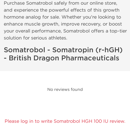
Purchase Somatrobol safely from our online store,
and experience the powerful effects of this growth
hormone analog for sale. Whether you're looking to
enhance muscle growth, improve recovery, or boost
your overall performance, Somatrobol offers a top-tier
solution for serious athletes.
Somatrobol - Somatropin (r-hGH)
- British Dragon Pharmaceuticals
No reviews found
Please log in to write Somatrobol HGH 100 IU review.