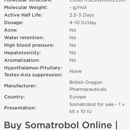
Molecular Structure:
Molecular Weight:
- g/mol
Active Half Life:
2.5-3 Days
Dosage:
4-10 IU/day
Acne:
No
Water retention:
No
High blood pressure:
No
Hepatotoxicity:
No
Aromatization:
No
Hypothalamus-Pituitary-
None
Testes-Axis suppression:
British Dragon
Manufacturer:
Pharmaceuticals
Country:
Europe
Somatrobol for sale - 1 x
Presentation:
kit х 10 IU
Buy Somatrobol Online |