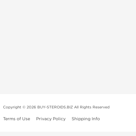
Copyright © 2026 BUY-STEROIDS.BIZ All Rights Reserved
Terms of Use
Privacy Policy
Shipping Info
Because our
bodybuilding steroids company
has been settled in Asia