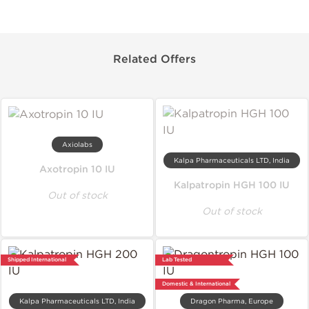
Related Offers
Axiolabs
Kalpa Pharmaceuticals LTD, India
Axotropin 10 IU
Kalpatropin HGH 100 IU
Out of stock
Out of stock
Shipped International
Lab Tested
Domestic & International
Kalpa Pharmaceuticals LTD, India
Dragon Pharma, Europe