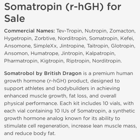
Somatropin (r-hGH) for
Sale
Commercial Names:
Tev-Tropin, Nutropin, Zomacton,
Hygetropin, Zorbtive, Norditropin, Somatropin, Kefei,
Ansomone, SimpleXx, Jintropine, Taitropin, Glotropin,
Ansomon, Humatrope, Jintropin, Kalpatropin,
Pharmatropin, Kigtropin, Riptropin, Norditropin.
Somatrobol by British Dragon
is a premium human
growth hormone (r-hGH) product, designed to
support athletes and bodybuilders in achieving
enhanced muscle growth, fat loss, and overall
physical performance. Each kit includes 10 vials, with
each vial containing 10 IUs of Somatropin, a synthetic
growth hormone analog known for its ability to
stimulate cell regeneration, increase lean muscle mass,
and reduce body fat.