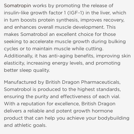
Somatropin
works by promoting the release of
insulin-like growth factor 1 (IGF-1) in the liver, which
in turn boosts protein synthesis, improves recovery,
and enhances overall muscle development. This
makes Somatrobol an excellent choice for those
seeking to accelerate muscle growth during bulking
cycles or to maintain muscle while cutting.
Additionally, it has anti-aging benefits, improving skin
elasticity, increasing energy levels, and promoting
better sleep quality.
Manufactured by British Dragon Pharmaceuticals,
Somatrobol is produced to the highest standards,
ensuring the purity and effectiveness of each vial.
With a reputation for excellence, British Dragon
delivers a reliable and potent growth hormone
product that can help you achieve your bodybuilding
and athletic goals.