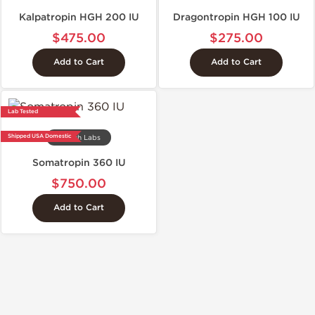
Kalpatropin HGH 200 IU
Dragontropin HGH 100 IU
$475.00
$275.00
Add to Cart
Add to Cart
Lab Tested
Shipped USA Domestic
Stealth Labs
Somatropin 360 IU
$750.00
Add to Cart