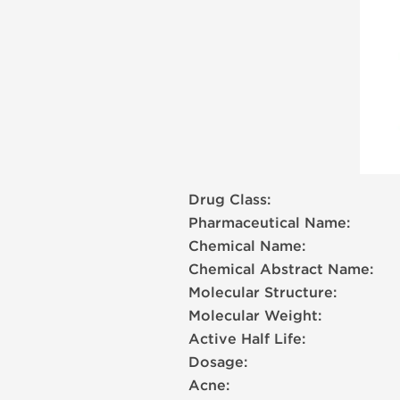
Drug Class:
Pharmaceutical Name:
Chemical Name:
Chemical Abstract Name:
Molecular Structure:
Molecular Weight:
Active Half Life:
Dosage:
Acne: