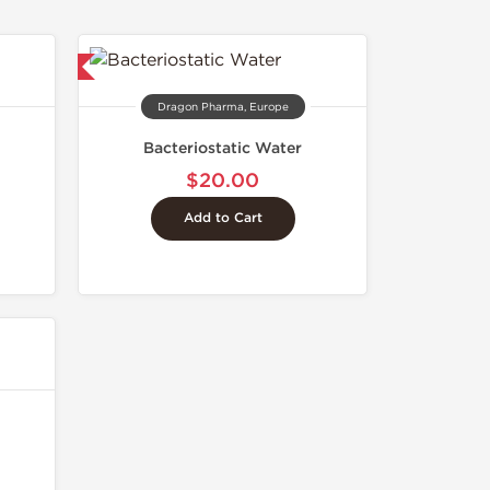
 International
Dragon Pharma, Europe
Bacteriostatic Water
$20.00
Add to Cart