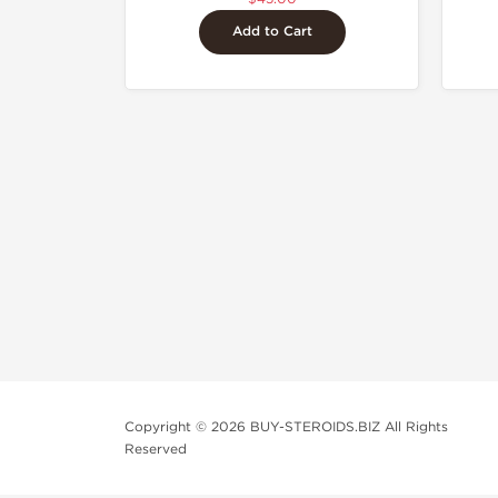
Add to Cart
Copyright © 2026 BUY-STEROIDS.BIZ All Rights
Reserved