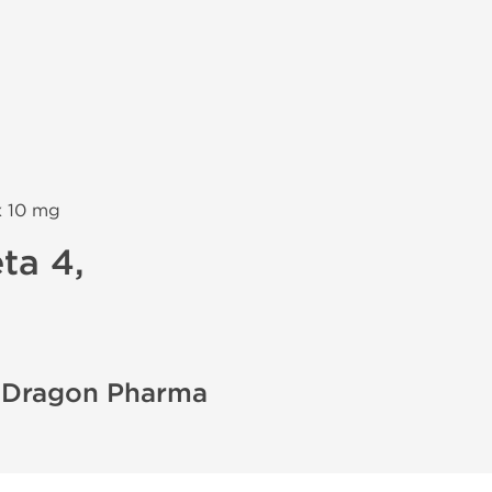
х 10 mg
ta 4,
- Dragon Pharma