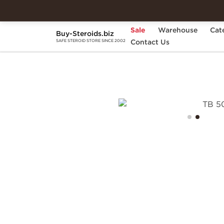
Sale
Warehouse
Cat
Buy-Steroids.biz
Home
Brands
Contact Us
Dragon Pharma
TB 
SAFE STEROID STORE SINCE 2002