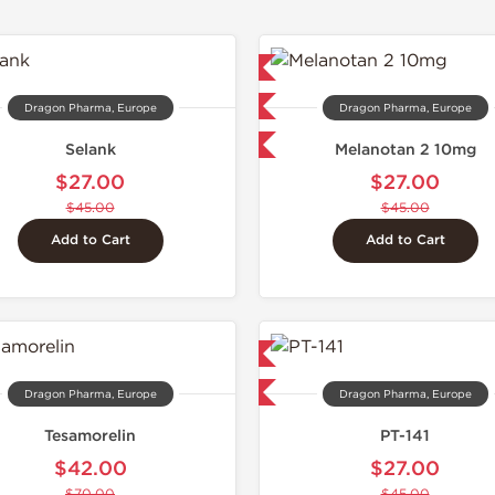
Lab Tested
Domestic &
Domestic & International
Dragon Pharma, Europe
Dragon Pharma, Europe
-40% OFF
Selank
Melanotan 2 10mg
$27.00
$27.00
$45.00
$45.00
Add to Cart
Add to Cart
Domestic & International
-40% OFF
Dragon Pharma, Europe
Dragon Pharma, Europe
Tesamorelin
PT-141
$42.00
$27.00
$70.00
$45.00