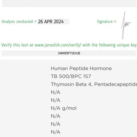
Human Peptide Hormone
TB 500/BPC 157
Thymosin Beta 4, Pentadecapeptid
N/A
N/A
N/A g/mol
N/A
N/A
N/A