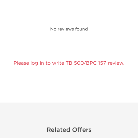
No reviews found
Please log in to write TB 500/BPC 157 review.
Related Offers