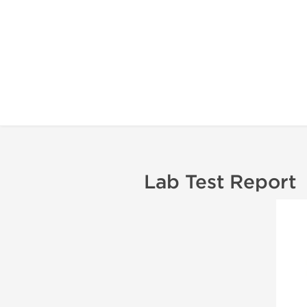
Lab Test Report