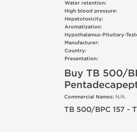
Water retention:
High blood pressure:
Hepatotoxicity:
Aromatization:
Hypothalamus-Pituitary-Test
Manufacturer:
Country:
Presentation:
Buy TB 500/BP
Pentadecapepti
Commercial Names:
N/A.
TB 500/BPC 157 - 