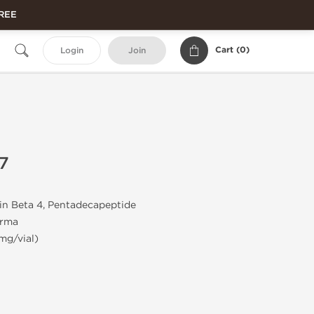
FREE
Cart (
0
)
Login
Join
7
n Beta 4, Pentadecapeptide
rma
mg/vial)