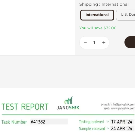
Shipping :
International
U.S. Do
International
You will save $32.00
−
+