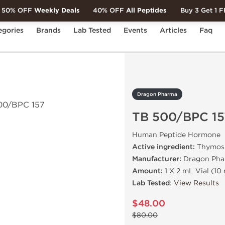
50% OFF
Weekly Deals
40% OFF
All Peptides
Buy 3 Get 1 
egories
Brands
Lab Tested
Events
Articles
Faq
500/BPC 157
Dragon Pharma
TB 500/BPC 15
Human Peptide Hormone
Active ingredient:
Thymosi
Manufacturer:
Dragon Pha
Amount:
1 X 2 mL Vial (10 
Lab Tested
:
View Results
$48.00
$80.00