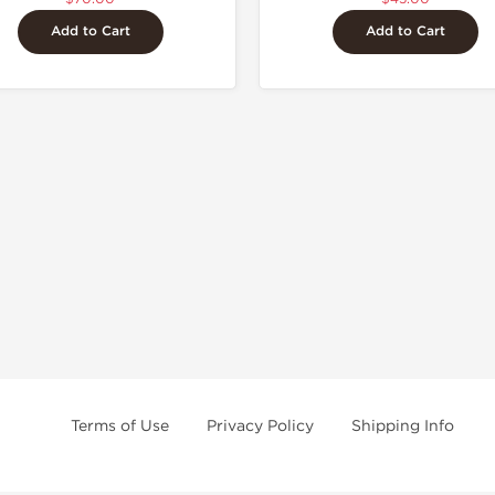
Add to Cart
Add to Cart
Terms of Use
Privacy Policy
Shipping Info