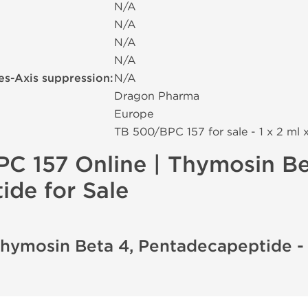
N/A
N/A
N/A
N/A
es-Axis suppression:
N/A
Dragon Pharma
Europe
TB 500/BPC 157 for sale - 1 x 2 ml 
C 157 Online | Thymosin Be
de for Sale
Thymosin Beta 4, Pentadecapeptide 