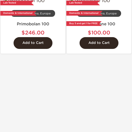
Lab Tested
Lab Tested
Domestic & International
Domestic & International
Dragon Pharma, Europe
Dragon Pharma, Europe
Primobolan 100
Trenbolone 100
Buy 3 and get 1 for FREE
$246.00
$100.00
Add to Cart
Add to Cart