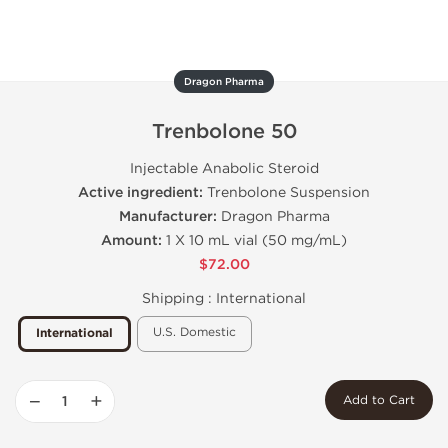
Dragon Pharma
Trenbolone 50
Injectable Anabolic Steroid
Active ingredient:
Trenbolone Suspension
Manufacturer:
Dragon Pharma
Amount:
1 X 10 mL vial (50 mg/mL)
$72.00
Shipping :
International
U.S. Domestic
International
−
+
Add to Cart