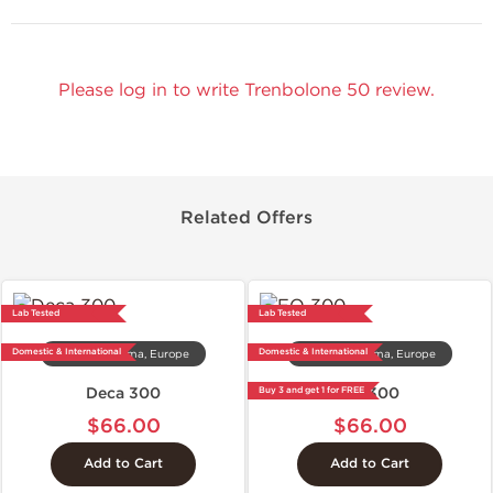
Please log in to write Trenbolone 50 review.
Related Offers
Lab Tested
Lab Tested
Domestic & International
Domestic & International
Dragon Pharma, Europe
Dragon Pharma, Europe
Deca 300
EQ 300
Buy 3 and get 1 for FREE
$66.00
$66.00
Add to Cart
Add to Cart