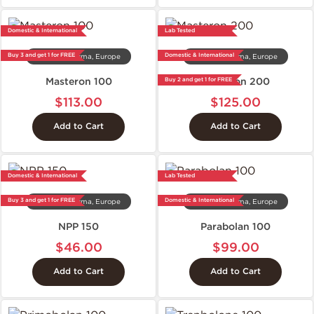
Domestic & International
Lab Tested
Buy 3 and get 1 for FREE
Domestic & International
Dragon Pharma, Europe
Dragon Pharma, Europe
Masteron 100
Masteron 200
Buy 2 and get 1 for FREE
$113.00
$125.00
Add to Cart
Add to Cart
Domestic & International
Lab Tested
Buy 3 and get 1 for FREE
Domestic & International
Dragon Pharma, Europe
Dragon Pharma, Europe
NPP 150
Parabolan 100
$46.00
$99.00
Add to Cart
Add to Cart