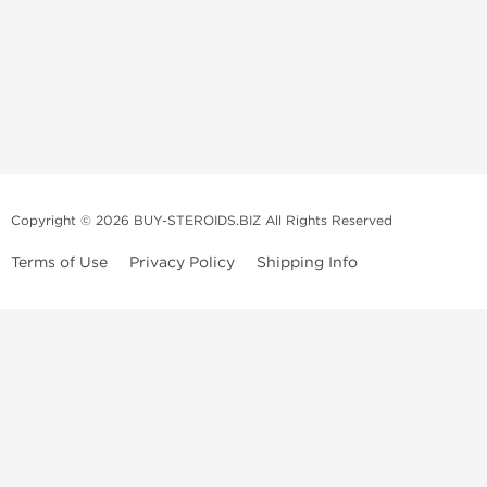
Copyright © 2026 BUY-STEROIDS.BIZ All Rights Reserved
Terms of Use
Privacy Policy
Shipping Info
Because our
bodybuilding steroids company
has been settled in Asia
for many years, we have become an
anabolic steroid supplier
that is
able to propose to
buy steroids
online of a large variety including
those of popular demand, and all at an unbeatable price! Our
anabolic
steroid store
collaborates with several top and highly qualified
laboratories.
We usually recondition the packaging of the products to limit their
volume and to offer maximum discretion to our customers. However, in