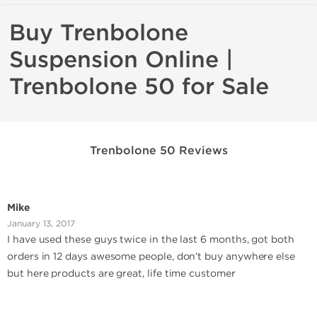
Buy Trenbolone
Suspension Online |
Trenbolone 50 for Sale
Trenbolone 50 Reviews
Mike
January 13, 2017
I have used these guys twice in the last 6 months, got both
orders in 12 days awesome people, don’t buy anywhere else
but here products are great, life time customer