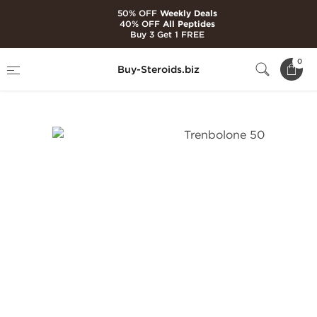
50% OFF
Weekly Deals
40% OFF
All Peptides
Buy 3 Get 1 FREE
Home
Brands
Dragon Pharma
0
Buy-Steroids.biz
Trenbolone 50