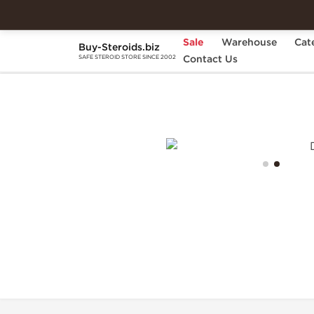
Sale
Warehouse
Cat
Buy-Steroids.biz
Home
Brands
Contact Us
Generic Asia
Dianab
SAFE STEROID STORE SINCE 2002