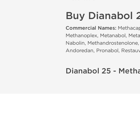
Buy Dianabol 2
Commercial Names:
Methacaps
Methanoplex, Metanabol, Meta
Nabolin, Methandrostenolone, 
Andoredan, Pronabol, Restauvi
Dianabol 25 - Meth