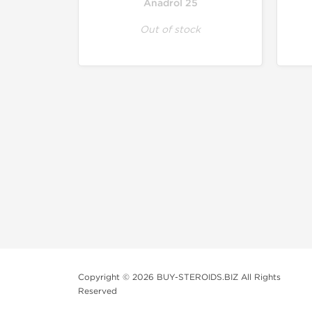
Anadrol 25
Out of stock
Copyright © 2026 BUY-STEROIDS.BIZ All Rights
Reserved