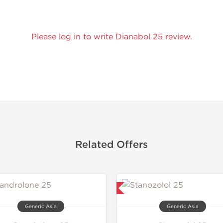
Please log in to write Dianabol 25 review.
Related Offers
Lab Tested
Generic Asia
Generic Asia