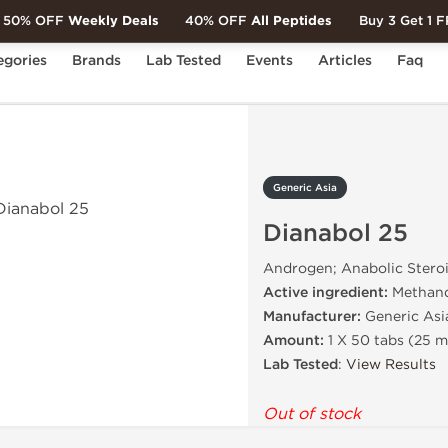
50% OFF
Weekly Deals
40% OFF
All Peptides
Buy 3 Get 1 
egories
Brands
Lab Tested
Events
Articles
Faq
ol 25
Generic Asia
Dianabol 25
Androgen; Anabolic Stero
Active ingredient:
Methan
Manufacturer:
Generic Asi
Amount:
1 X 50 tabs (25 
Lab Tested
:
View Results
Out of stock