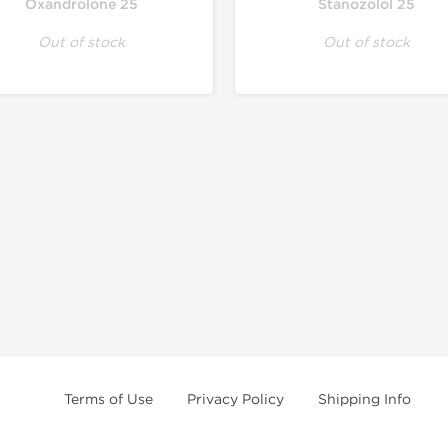
Oxandrolone 25
Stanozolol 25
Out of stock
Out of stock
Terms of Use
Privacy Policy
Shipping Info