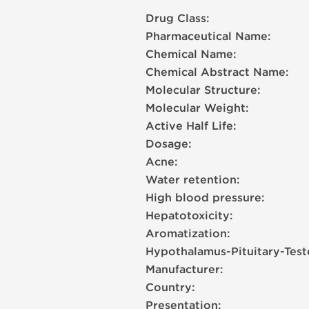
Drug Class:
Pharmaceutical Name:
Chemical Name:
Chemical Abstract Name:
Molecular Structure:
Molecular Weight:
Active Half Life:
Dosage:
Acne:
Water retention:
High blood pressure:
Hepatotoxicity:
Aromatization:
Hypothalamus-Pituitary-Test
Manufacturer:
Country:
Presentation: