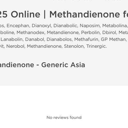
5 Online | Methandienone f
, Encephan, Dianoxyl, Dianabolic, Naposim, Metabolina, 
boline, Methanodex, Metandienone, Perbolin, Dbirol, Met
Lanabolin, Danabol, Dianabolos, Methafurin, GP Methan,
t, Nerobol, Methandienone, Stenolon, Trinergic.
andienone - Generic Asia
No reviews found