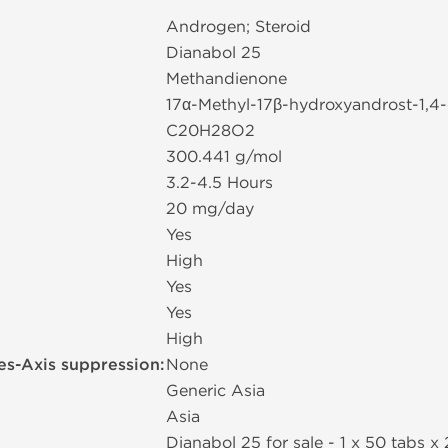
Androgen; Steroid
Dianabol 25
Methandienone
17α-Methyl-17β-hydroxyandrost-1,4
C20H28O2
300.441 g/mol
3.2-4.5 Hours
20 mg/day
Yes
High
Yes
Yes
High
es-Axis suppression:
None
Generic Asia
Asia
Dianabol 25 for sale - 1 x 50 tabs х