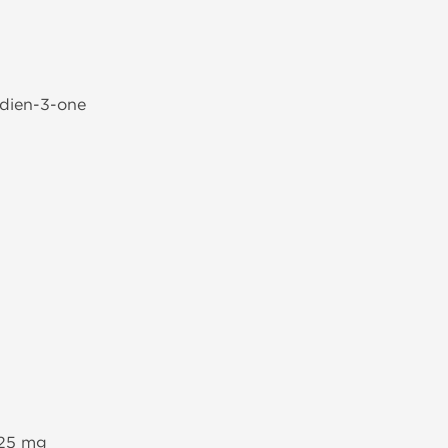
-dien-3-one
 25 mg