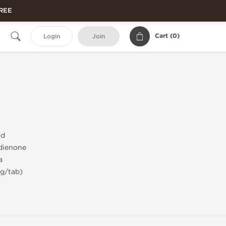
FREE
Cart (
0
)
Login
Join
id
dienone
a
mg/tab)