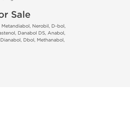
or Sale
Metandiabol, Nerobil, D-bol,
astenol, Danabol DS, Anabol,
 Dianabol, Dbol, Methanabol,