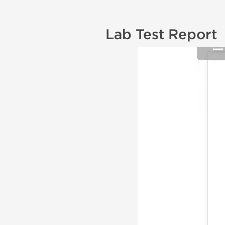
Lab Test Report