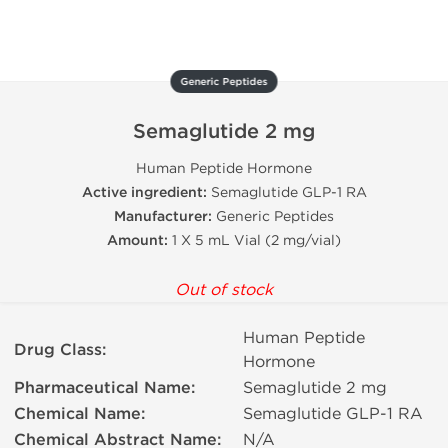
Generic Peptides
Semaglutide 2 mg
Human Peptide Hormone
Active ingredient:
Semaglutide GLP-1 RA
Manufacturer:
Generic Peptides
Amount:
1 X 5 mL Vial (2 mg/vial)
Out of stock
Human Peptide
Drug Class:
Hormone
Pharmaceutical Name:
Semaglutide 2 mg
Chemical Name:
Semaglutide GLP-1 RA
Chemical Abstract Name:
N/A