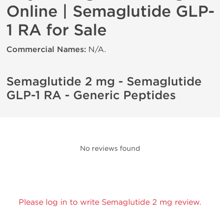
Online | Semaglutide GLP-
1 RA for Sale
Commercial Names:
N/A.
Semaglutide 2 mg - Semaglutide
GLP-1 RA - Generic Peptides
No reviews found
Please log in to write Semaglutide 2 mg review.