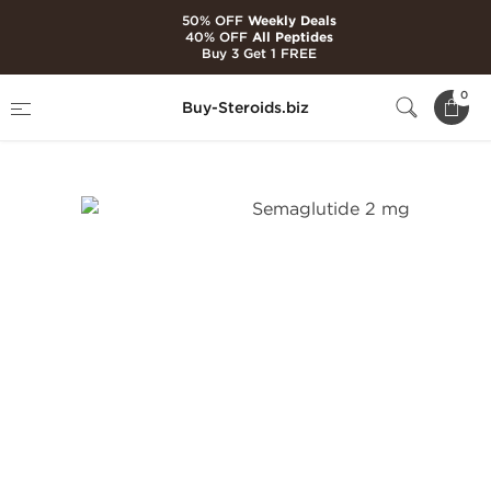
50% OFF
Weekly Deals
40% OFF
All Peptides
Buy 3 Get 1 FREE
Home
Brands
Generic Peptides
0
Buy-Steroids.biz
Semaglutide 2 mg