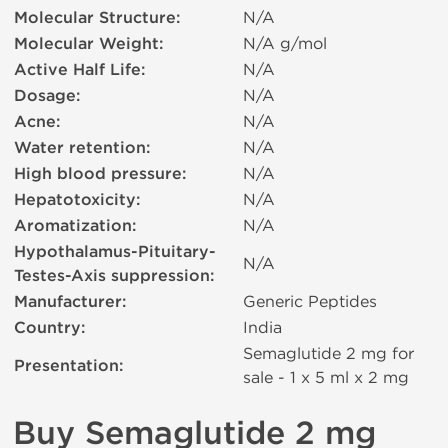
Molecular Structure:
N/A
Molecular Weight:
N/A g/mol
Active Half Life:
N/A
Dosage:
N/A
Acne:
N/A
Water retention:
N/A
High blood pressure:
N/A
Hepatotoxicity:
N/A
Aromatization:
N/A
Hypothalamus-Pituitary-
N/A
Testes-Axis suppression:
Manufacturer:
Generic Peptides
Country:
India
Semaglutide 2 mg for
Presentation:
sale - 1 x 5 ml х 2 mg
Buy Semaglutide 2 mg