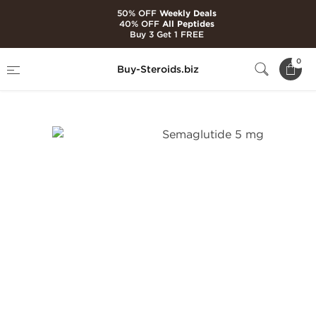
50% OFF
Weekly Deals
40% OFF
All Peptides
Buy 3 Get 1 FREE
Home
Brands
Generic Peptides
0
Buy-Steroids.biz
Semaglutide 5 mg