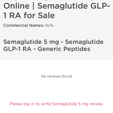
Online | Semaglutide GLP-
1 RA for Sale
Commercial Names:
N/A.
Semaglutide 5 mg - Semaglutide
GLP-1 RA - Generic Peptides
No reviews found
Please log in to write Semaglutide 5 mg review.