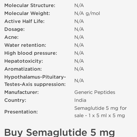
Molecular Structure:
N/A
Molecular Weight:
N/A g/mol
Active Half Life:
N/A
Dosage:
N/A
Acne:
N/A
Water retention:
N/A
High blood pressure:
N/A
Hepatotoxicity:
N/A
Aromatization:
N/A
Hypothalamus-Pituitary-
N/A
Testes-Axis suppression:
Manufacturer:
Generic Peptides
Country:
India
Semaglutide 5 mg for
Presentation:
sale - 1 x 5 ml х 5 mg
Buy Semaglutide 5 mg