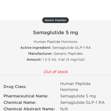
Generic Peptides
Semaglutide 5 mg
Human Peptide Hormone
Active ingredient:
Semaglutide GLP-1 RA
Manufacturer:
Generic Peptides
Amount:
1 X 5 mL Vial (5 mg/vial)
Out of stock
Human Peptide
Drug Class:
Hormone
Pharmaceutical Name:
Semaglutide 5 mg
Chemical Name:
Semaglutide GLP-1 RA
Chemical Abstract Name:
N/A