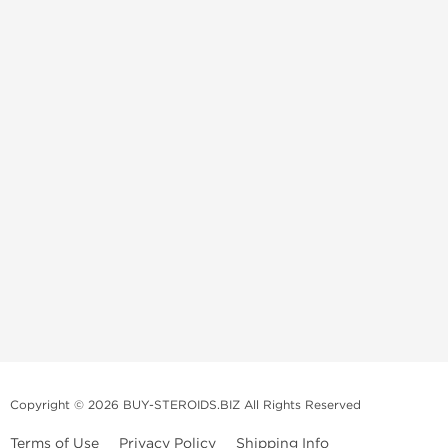
Copyright © 2026 BUY-STEROIDS.BIZ All Rights Reserved
Terms of Use
Privacy Policy
Shipping Info