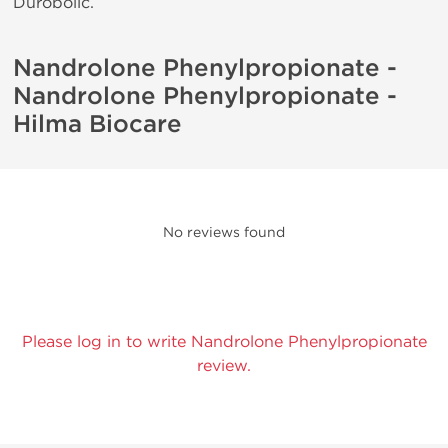
Durobolic.
Nandrolone Phenylpropionate -
Nandrolone Phenylpropionate -
Hilma Biocare
No reviews found
Please log in to write Nandrolone Phenylpropionate
review.