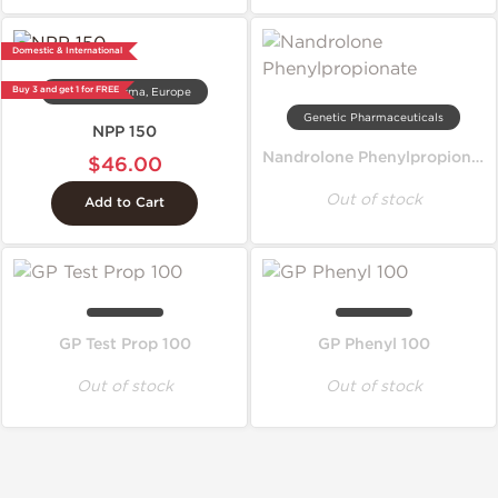
Domestic & International
Buy 3 and get 1 for FREE
Dragon Pharma, Europe
Genetic Pharmaceuticals
NPP 150
Nandrolone Phenylpropionate
$46.00
Out of stock
Add to Cart
GP Test Prop 100
GP Phenyl 100
Out of stock
Out of stock