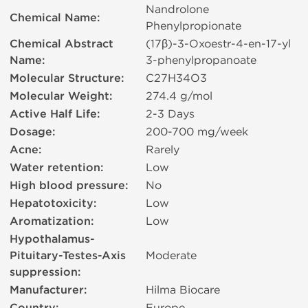
Nandrolone
Chemical Name:
Phenylpropionate
Chemical Abstract
(17β)-3-Oxoestr-4-en-17-yl
Name:
3-phenylpropanoate
Molecular Structure:
C27H34O3
Molecular Weight:
274.4 g/mol
Active Half Life:
2-3 Days
Dosage:
200-700 mg/week
Acne:
Rarely
Water retention:
Low
High blood pressure:
No
Hepatotoxicity:
Low
Aromatization:
Low
Hypothalamus-
Pituitary-Testes-Axis
Moderate
suppression:
Manufacturer:
Hilma Biocare
Europe