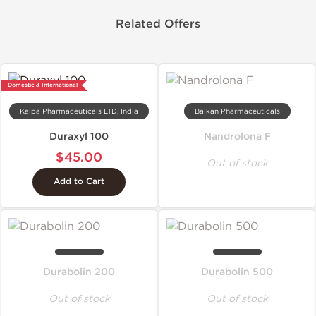
Related Offers
Domestic & International
Kalpa Pharmaceuticals LTD, India
Balkan Pharmaceuticals
Duraxyl 100
Nandrolona F
$45.00
Out of stock
Add to Cart
Durabolin 200
Durabolin 500
Out of stock
Out of stock