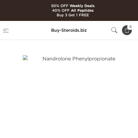
50% OFF
Weekly Deals
40% OFF
All Peptides
Buy 3 Get 1 FREE
Home
Brands
Hilma Biocare
0
Buy-Steroids.biz
Nandrolone Phenylpropionate