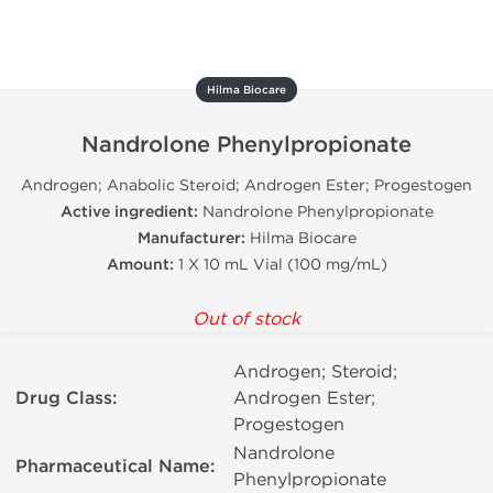
Hilma Biocare
Nandrolone Phenylpropionate
Androgen; Anabolic Steroid; Androgen Ester; Progestogen
Active ingredient:
Nandrolone Phenylpropionate
Manufacturer:
Hilma Biocare
Amount:
1 X 10 mL Vial (100 mg/mL)
Out of stock
Androgen; Steroid;
Drug Class:
Androgen Ester;
Progestogen
Nandrolone
Pharmaceutical Name:
Phenylpropionate