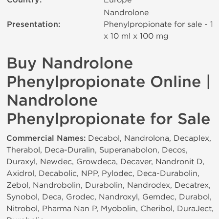
Country:
Nandrolone
Presentation:
Phenylpropionate for sale - 1
x 10 ml х 100 mg
Buy Nandrolone
Phenylpropionate Online |
Nandrolone
Phenylpropionate for Sale
Commercial Names:
Decabol, Nandrolona, Decaplex,
Therabol, Deca-Duralin, Superanabolon, Decos,
Duraxyl, Newdec, Growdeca, Decaver, Nandronit D,
Axidrol, Decabolic, NPP, Pylodec, Deca-Durabolin,
Zebol, Nandrobolin, Durabolin, Nandrodex, Decatrex,
Synobol, Deca, Grodec, Nandroxyl, Gemdec, Durabol,
Nitrobol, Pharma Nan P, Myobolin, Cheribol, DuraJect,