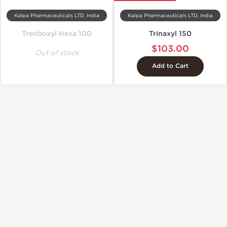
Kalpa Pharmaceuticals LTD, India
Kalpa Pharmaceuticals LTD, India
Trenboxyl Hexa 100
Trinaxyl 150
$103.00
Out of stock
Add to Cart