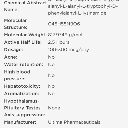
Chemical Abstract
alanyl-L-alanyl-L-tryptophyl-D-
Name:
phenylalanyl-L-lysinamide
Molecular
C45H55N9O6
Structure:
Molecular Weight:
817.9749 g/mol
Active Half Life:
2.5 Hours
Dosage:
100-300 mcg/day
Acne:
No
Water retention:
No
High blood
No
pressure:
Hepatotoxicity:
No
Aromatization:
No
Hypothalamus-
Pituitary-Testes-
None
Axis suppression:
Manufacturer:
Ultima Pharmaceuticals