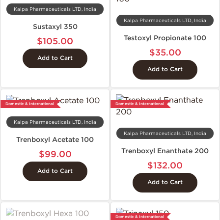
Kalpa Pharmaceuticals LTD, India
Kalpa Pharmaceuticals LTD, India
Sustaxyl 350
Testoxyl Propionate 100
$105.00
$35.00
Add to Cart
Add to Cart
Domestic & International
Domestic & International
Kalpa Pharmaceuticals LTD, India
Kalpa Pharmaceuticals LTD, India
Trenboxyl Acetate 100
Trenboxyl Enanthate 200
$99.00
$132.00
Add to Cart
Add to Cart
Domestic & International