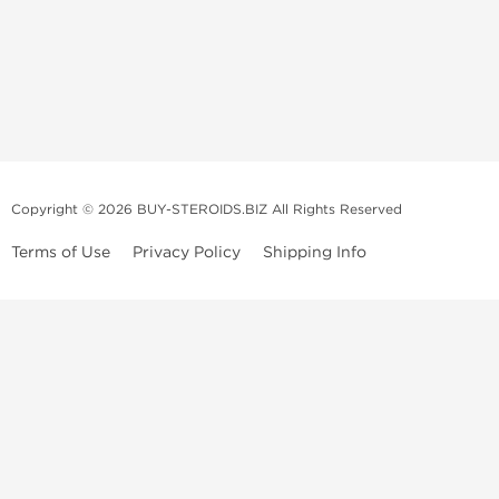
Copyright © 2026 BUY-STEROIDS.BIZ All Rights Reserved
Terms of Use
Privacy Policy
Shipping Info
Because our
bodybuilding steroids company
has been settled in Asia
for many years, we have become an
anabolic steroid supplier
that is
able to propose to
buy steroids
online of a large variety including
those of popular demand, and all at an unbeatable price! Our
anabolic
steroid store
collaborates with several top and highly qualified
laboratories.
We usually recondition the packaging of the products to limit their
volume and to offer maximum discretion to our customers. However, in
order to prove the authenticity, all products can be shipped in their