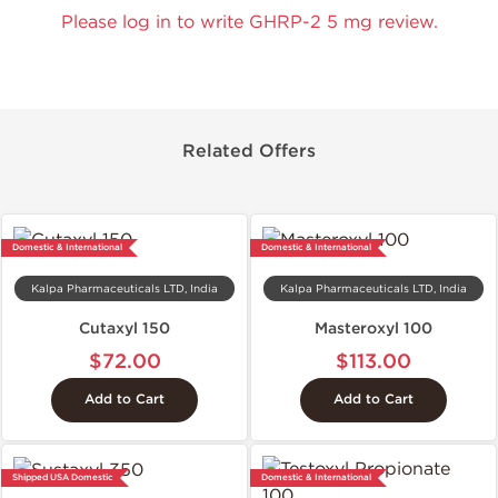
Please log in to write GHRP-2 5 mg review.
Related Offers
Domestic & International
Domestic & International
Kalpa Pharmaceuticals LTD, India
Kalpa Pharmaceuticals LTD, India
Cutaxyl 150
Masteroxyl 100
$72.00
$113.00
Add to Cart
Add to Cart
Shipped USA Domestic
Domestic & International