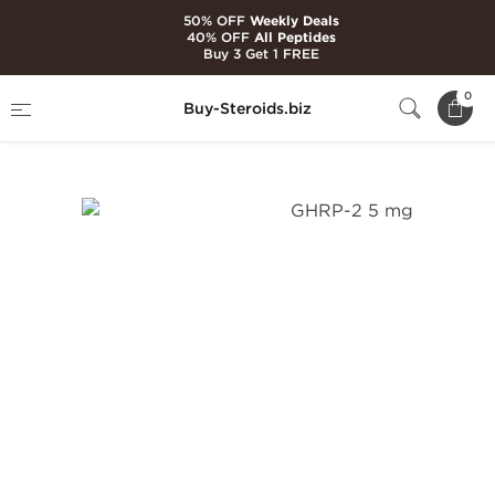
50% OFF
Weekly Deals
40% OFF
All Peptides
Buy 3 Get 1 FREE
Home
Brands
Ultima Pharmaceuticals
0
Buy-Steroids.biz
GHRP-2 5 mg