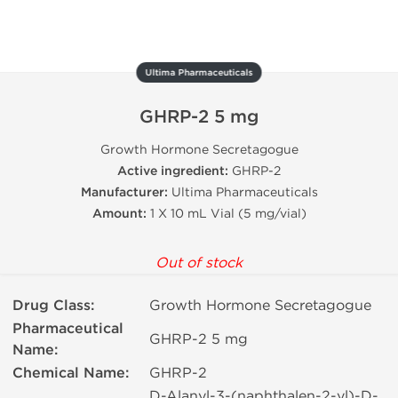
Ultima Pharmaceuticals
GHRP-2 5 mg
Growth Hormone Secretagogue
Active ingredient:
GHRP-2
Manufacturer:
Ultima Pharmaceuticals
Amount:
1 X 10 mL Vial (5 mg/vial)
Out of stock
Drug Class:
Growth Hormone Secretagogue
Pharmaceutical
GHRP-2 5 mg
Name:
Chemical Name:
GHRP-2
D-Alanyl-3-(naphthalen-2-yl)-D-