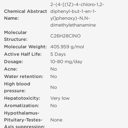
2-{4-[(1Z)-4-chloro-1,2-
Chemical Abstract
diphenyl-but-1-en-1-
Name:
yl]phenoxy}-N,N-
dimethylethanamine
Molecular
C26H28ClNO
Structure:
Molecular Weight:
405.959 g/mol
Active Half Life:
5 Days
Dosage:
10-80 mg/day
Acne:
No
Water retention:
No
High blood
No
pressure:
Hepatotoxicity:
Very low
Aromatization:
No
Hypothalamus-
Pituitary-Testes-
None
Axis suppression: