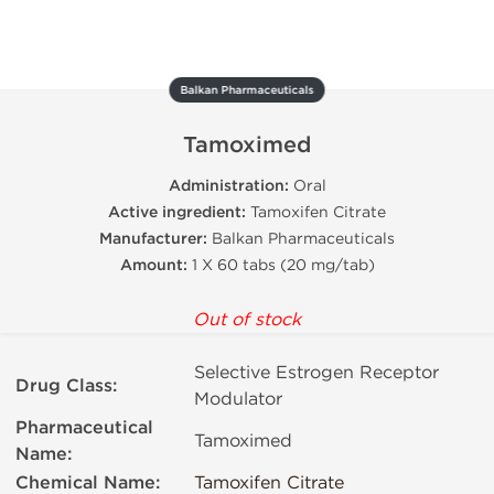
Balkan Pharmaceuticals
Tamoximed
Administration:
Oral
Active ingredient:
Tamoxifen Citrate
Manufacturer:
Balkan Pharmaceuticals
Amount:
1 X 60 tabs (20 mg/tab)
Out of stock
Selective Estrogen Receptor
Drug Class:
Modulator
Pharmaceutical
Tamoximed
Name:
Chemical Name:
Tamoxifen Citrate