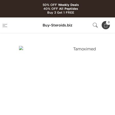
50% OFF
Weekly Deals
40% OFF
All Peptides
Buy 3 Get 1 FREE
Home
Brands
Balkan Pharmaceuticals
0
Buy-Steroids.biz
Tamoximed