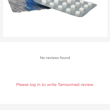
No reviews found
Please log in to write Tamoximed review.