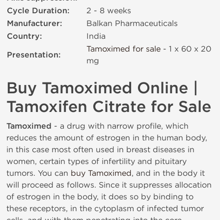
Cycle Duration:
2 - 8 weeks
Manufacturer:
Balkan Pharmaceuticals
Country:
India
Tamoximed for sale
- 1 x 60 х 20
Presentation:
mg
Buy Tamoximed Online |
Tamoxifen Citrate for Sale
Tamoximed
- a drug with narrow profile, which
reduces the amount of estrogen in the human body,
in this case most often used in breast diseases in
women, certain types of infertility and pituitary
tumors. You can
buy Tamoximed
, and in the body it
will proceed as follows. Since it suppresses allocation
of estrogen in the body, it does so by binding to
these receptors, in the cytoplasm of infected tumor