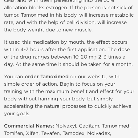
cells, and with them penetrating into the core
allocation blocks estrogen. If the person is not sick of
tumor, Tamoximed in his body, will increase metabolic
rate, and with the help of cell division, will increase
the body weight due to new muscle.
It used this medication by mouth, the effect occurs
within 4-7 hours after the first application. The dose
of the drug ranges between 10-20 mg 2-3 times a
day. At the same time it should be taken for a month.
You can
order Tamoximed
on our website, with
simple order of action. Begin to focus on your
training with the maximum benefit and effect for your
body without harming your body, but simply
accelerating the natural processes to quickly achieve
your goals.
Commercial Names:
Nolvaxyl, Caditam, Tamoximed,
Tomifen, Xifen, Tevafen, Tamodex, Nolvadex,