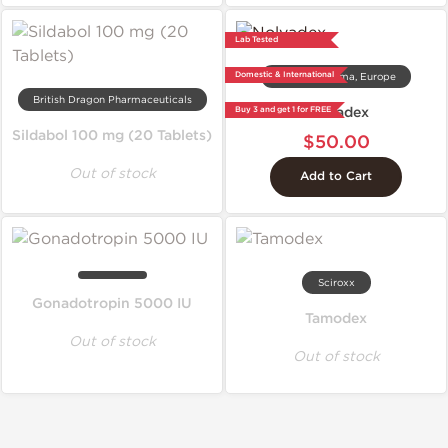
Lab Tested
Domestic & International
Dragon Pharma, Europe
British Dragon Pharmaceuticals
Nolvadex
Buy 3 and get 1 for FREE
Sildabol 100 mg (20 Tablets)
$50.00
Out of stock
Add to Cart
Sciroxx
Gonadotropin 5000 IU
Tamodex
Out of stock
Out of stock