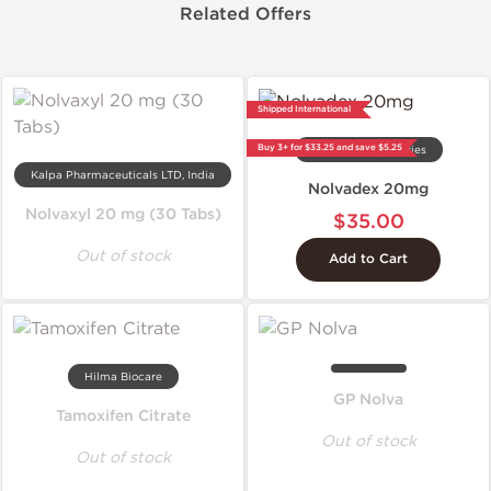
Related Offers
Shipped International
Buy 3+ for $33.25 and save $5.25
Gen-Shi Laboratories
Kalpa Pharmaceuticals LTD, India
Nolvadex 20mg
Nolvaxyl 20 mg (30 Tabs)
$35.00
Out of stock
Add to Cart
Hilma Biocare
GP Nolva
Tamoxifen Citrate
Out of stock
Out of stock