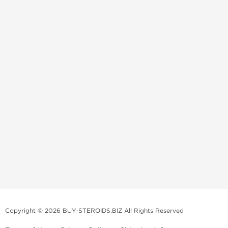
Copyright © 2026 BUY-STEROIDS.BIZ All Rights Reserved