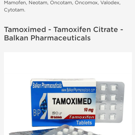
Mamofen, Neotam, Oncotam, Oncomox, Valodex,
Cytotam.
Tamoximed - Tamoxifen Citrate -
Balkan Pharmaceuticals