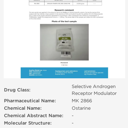
Selective Androgen
Drug Class:
Receptor Modulator
Pharmaceutical Name:
MK 2866
Chemical Name:
Ostarine
Chemical Abstract Name:
-
Molecular Structure:
-