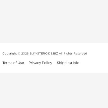
Copyright © 2026 BUY-STEROIDS.BIZ All Rights Reserved
Terms of Use
Privacy Policy
Shipping Info
Because our
bodybuilding steroids company
has been settled in Asia
for many years, we have become an
anabolic steroid supplier
that is
able to propose to
buy steroids
online of a large variety including
those of popular demand, and all at an unbeatable price! Our
anabolic
steroid store
collaborates with several top and highly qualified
laboratories.
We usually recondition the packaging of the products to limit their