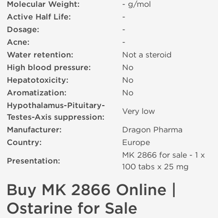
Molecular Weight:
- g/mol
Active Half Life:
-
Dosage:
-
Acne:
-
Water retention:
Not a steroid
High blood pressure:
No
Hepatotoxicity:
No
Aromatization:
No
Hypothalamus-Pituitary-
Very low
Testes-Axis suppression:
Manufacturer:
Dragon Pharma
Country:
Europe
MK 2866 for sale - 1 x
Presentation:
100 tabs х 25 mg
Buy MK 2866 Online |
Ostarine for Sale