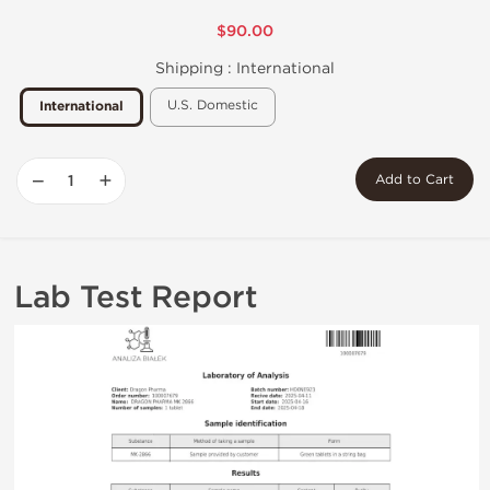
$90.00
Shipping :
International
U.S. Domestic
International
−
+
Add to Cart
Lab Test Report