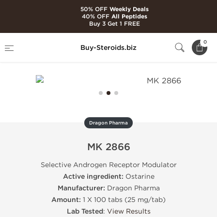
50% OFF
Weekly Deals
40% OFF
All Peptides
Buy 3 Get 1 FREE
Home
Brands
Dragon Pharma
MK 2866
0
Buy-Steroids.biz
Dragon Pharma
MK 2866
Selective Androgen Receptor Modulator
Active ingredient:
Ostarine
Manufacturer:
Dragon Pharma
Amount:
1 X 100 tabs (25 mg/tab)
Lab Tested
:
View Results