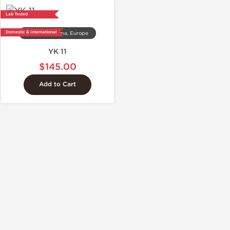
Lab Tested
Domestic & International
Dragon Pharma, Europe
YK 11
$145.00
Add to Cart