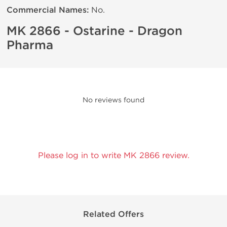
Commercial Names:
No.
MK 2866 - Ostarine - Dragon
Pharma
No reviews found
Please log in to write MK 2866 review.
Related Offers