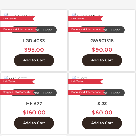
Lab Tested
Lab Tested
Domestic & International
Domestic & International
Dragon Pharma, Europe
Dragon Pharma, Europe
LGD 4033
GW501516
$95.00
$90.00
Add to Cart
Add to Cart
Lab Tested
Lab Tested
Shipped USA Domestic
Domestic & International
Dragon Pharma, Europe
Dragon Pharma, Europe
MK 677
S 23
$160.00
$60.00
Add to Cart
Add to Cart