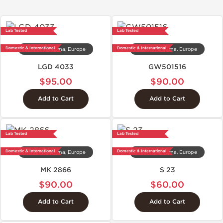
Lab Tested
Lab Tested
Domestic & International
Domestic & International
Dragon Pharma, Europe
Dragon Pharma, Europe
LGD 4033
GW501516
$95.00
$90.00
Add to Cart
Add to Cart
Lab Tested
Lab Tested
Domestic & International
Domestic & International
Dragon Pharma, Europe
Dragon Pharma, Europe
MK 2866
S 23
$90.00
$60.00
Add to Cart
Add to Cart