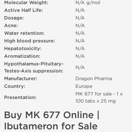
Molecular Weight:
N/A g/mol
Active Half Life:
N/A
Dosage:
N/A
Acne:
N/A
Water retention:
N/A
High blood pressure:
N/A
Hepatotoxicity:
N/A
Aromatization:
N/A
Hypothalamus-Pituitary-
N/A
Testes-Axis suppression:
Manufacturer:
Dragon Pharma
Country:
Europe
MK 677 for sale - 1 x
Presentation:
100 tabs х 25 mg
Buy MK 677 Online |
Ibutameron for Sale