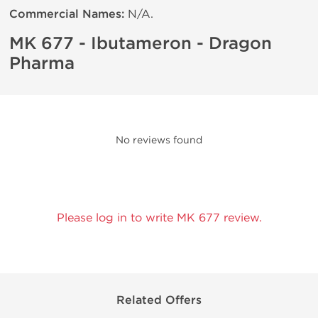
Commercial Names:
N/A.
MK 677 - Ibutameron - Dragon
Pharma
No reviews found
Please log in to write MK 677 review.
Related Offers