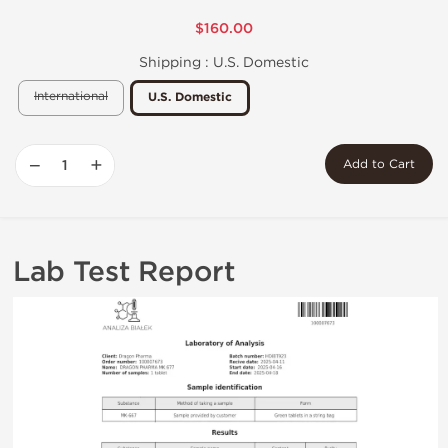
$160.00
Shipping :
U.S. Domestic
International
U.S. Domestic
−
+
Add to Cart
Lab Test Report