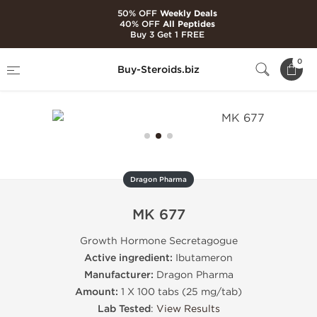
50% OFF
Weekly Deals
40% OFF
All Peptides
Buy 3 Get 1 FREE
Home
Brands
Dragon Pharma
MK 677
0
Buy-Steroids.biz
Dragon Pharma
MK 677
Growth Hormone Secretagogue
Active ingredient:
Ibutameron
Manufacturer:
Dragon Pharma
Amount:
1 X 100 tabs (25 mg/tab)
Lab Tested
:
View Results