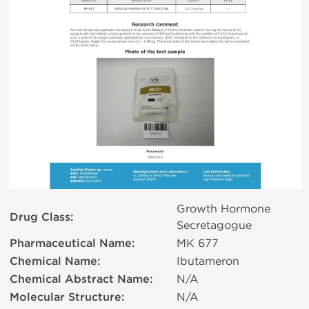
Growth Hormone
Drug Class:
Secretagogue
Pharmaceutical Name:
MK 677
Chemical Name:
Ibutameron
Chemical Abstract Name:
N/A
Molecular Structure:
N/A