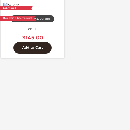
Lab Tested
Domestic & International
Dragon Pharma, Europe
YK 11
$145.00
Add to Cart