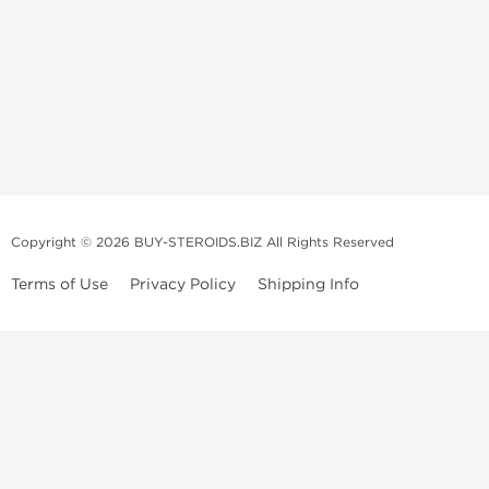
Copyright © 2026 BUY-STEROIDS.BIZ All Rights Reserved
Terms of Use
Privacy Policy
Shipping Info
Because our
bodybuilding steroids company
has been settled in Asia
for many years, we have become an
anabolic steroid supplier
that is
able to propose to
buy steroids
online of a large variety including
those of popular demand, and all at an unbeatable price! Our
anabolic
steroid store
collaborates with several top and highly qualified
laboratories.
We usually recondition the packaging of the products to limit their