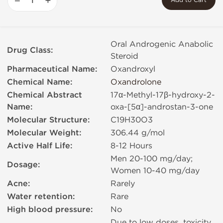
−
+
Add to Cart
Oral Androgenic Anabolic
Drug Class:
Steroid
Pharmaceutical Name:
Oxandroxyl
Chemical Name:
Oxandrolone
Chemical Abstract
17α-Methyl-17β-hydroxy-2-
Name:
oxa-[5α]-androstan-3-one
Molecular Structure:
C19H30O3
Molecular Weight:
306.44 g/mol
Active Half Life:
8-12 Hours
Men 20-100 mg/day;
Dosage:
Women 10-40 mg/day
Acne:
Rarely
Water retention:
Rare
High blood pressure:
No
Due to low doses, toxicity