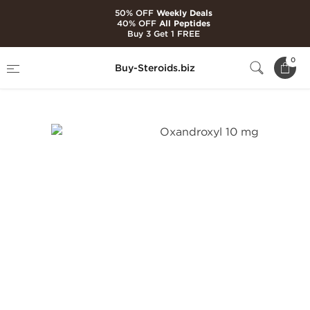
50% OFF
Weekly Deals
40% OFF
All Peptides
Buy 3 Get 1 FREE
Home
Brands
Kalpa Pharmaceuticals
0
Buy-Steroids.biz
Oxandroxyl 10 mg