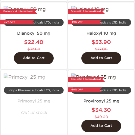
Domestic & International
Domestic & International
-30% OFF
-30% OFF
Kalpa Pharmaceuticals LTD, India
Kalpa Pharmaceuticals LTD, India
Dianoxyl 50 mg
Haloxyl 10 mg
$22.40
$53.90
$32.00
$77.00
Add to Cart
Add to Cart
Domestic & International
-30% OFF
Kalpa Pharmaceuticals LTD, India
Kalpa Pharmaceuticals LTD, India
Primoxyl 25 mg
Proviroxyl 25 mg
$34.30
Out of stock
$49.00
Add to Cart