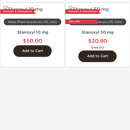
Domestic & International
Domestic & International
-30% OFF
Kalpa Pharmaceuticals LTD, India
Kalpa Pharmaceuticals LTD, India
Stanoxyl 10 mg
Stanoxyl 50 mg
$50.00
$30.80
$44.00
Add to Cart
Add to Cart