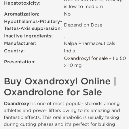
Hepatotoxicity:
is low to medium
Aromatization:
No
Hypothalamus-Pituitary-
Depend on Dose
Testes-Axis suppression:
Inactive ingredients:
.
Manufacturer:
Kalpa Pharmaceuticals
Country:
India
Oxandroxyl for sale
- 1 x 50
Presentation:
х 10 mg
Buy Oxandroxyl Online |
Oxandrolone for Sale
Oxandroxyl
is one of most popular steroids among
athletes and power lifters owing to its amazing and
fantastic effects. This oral anabolic is usually taking
during cutting phases and it’s perfect for bulking