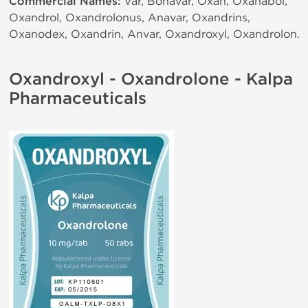
Commercial Names:
Var, Bonavar, Oxan, Oxanabol,
Oxandrol, Oxandrolonus, Anavar, Oxandrins,
Oxanodex, Oxandrin, Anvar, Oxandroxyl, Oxandrolon.
Oxandroxyl - Oxandrolone - Kalpa
Pharmaceuticals