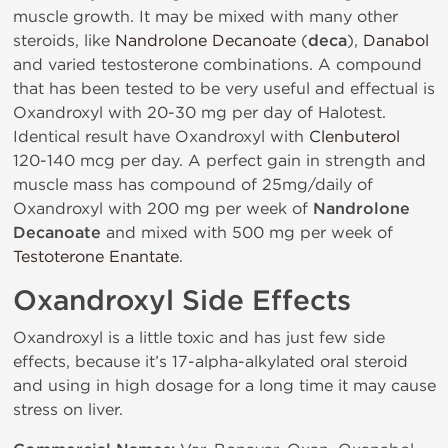
muscle growth. It may be mixed with many other
steroids, like
Nandrolone Decanoate
(
deca
),
Danabol
and varied testosterone combinations. A compound
that has been tested to be very useful and effectual is
Oxandroxyl with 20-30 mg per day of Halotest.
Identical result have Oxandroxyl with
Clenbuterol
120-140 mcg per day. A perfect gain in strength and
muscle mass has compound of 25mg/daily of
Oxandroxyl with 200 mg per week of
Nandrolone
Decanoate
and mixed with 500 mg per week of
Testoterone Enantate
.
Oxandroxyl Side Effects
Oxandroxyl is a little toxic and has just few side
effects, because it’s 17-alpha-alkylated oral steroid
and using in high dosage for a long time it may cause
stress on liver.