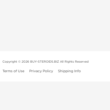
Copyright © 2026 BUY-STEROIDS.BIZ All Rights Reserved
Terms of Use
Privacy Policy
Shipping Info
Because our
bodybuilding steroids company
has been settled in Asia
for many years, we have become an
anabolic steroid supplier
that is
able to propose to
buy steroids
online of a large variety including
those of popular demand, and all at an unbeatable price! Our
anabolic
steroid store
collaborates with several top and highly qualified
laboratories.