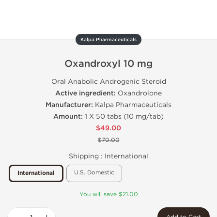
Kalpa Pharmaceuticals
Oxandroxyl 10 mg
Oral Anabolic Androgenic Steroid
Active ingredient:
Oxandrolone
Manufacturer:
Kalpa Pharmaceuticals
Amount:
1 X 50 tabs (10 mg/tab)
$49.00
$70.00
Shipping :
International
U.S. Domestic
International
You will save $21.00