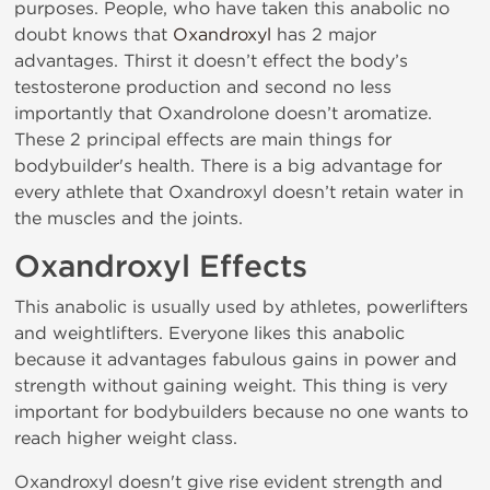
purposes. People, who have taken this anabolic no
doubt knows that
Oxandroxyl
has 2 major
advantages. Thirst it doesn’t effect the body’s
testosterone production and second no less
importantly that Oxandrolone doesn’t aromatize.
These 2 principal effects are main things for
bodybuilder's health. There is a big advantage for
every athlete that Oxandroxyl doesn’t retain water in
the muscles and the joints.
Oxandroxyl Effects
This anabolic is usually used by athletes, powerlifters
and weightlifters. Everyone likes this anabolic
because it advantages fabulous gains in power and
strength without gaining weight. This thing is very
important for bodybuilders because no one wants to
reach higher weight class.
Oxandroxyl doesn't give rise evident strength and