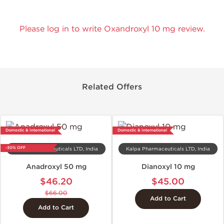
Please log in to write Oxandroxyl 10 mg review.
Related Offers
Domestic & International
Domestic & International
-30% OFF
Kalpa Pharmaceuticals LTD, India
Kalpa Pharmaceuticals LTD, India
Anadroxyl 50 mg
Dianoxyl 10 mg
$46.20
$45.00
$66.00
Add to Cart
Add to Cart