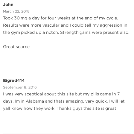
John
March 22, 2018
Took 30 mg a day for four weeks at the end of my cycle.
Results were more vascular and I could tell my aggression in
the gym picked up a notch. Strength gains were present also.
Great source
Bigred414
September 8, 2016
I was very sceptical about this site but my pills came in 7
days. Im in Alabama and thats amazing, very quick, I will let
yall know how they work. Thanks guys this site is great.