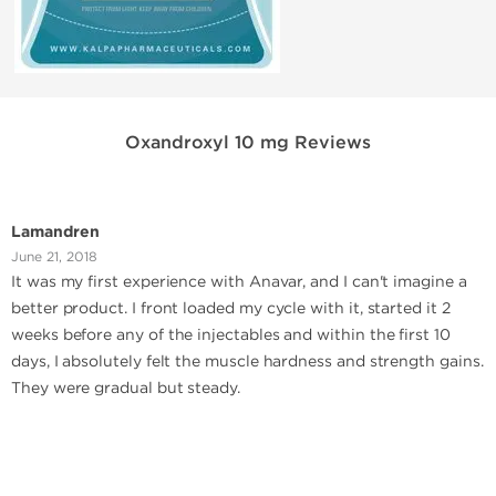
Oxandroxyl 10 mg Reviews
Lamandren
June 21, 2018
It was my first experience with Anavar, and I can't imagine a
better product. I front loaded my cycle with it, started it 2
weeks before any of the injectables and within the first 10
days, I absolutely felt the muscle hardness and strength gains.
They were gradual but steady.