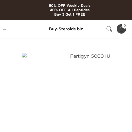
50% OFF
Weekly Deals
40% OFF
All Peptides
Buy 3 Get 1 FREE
Home
Categories
Peptides
0
Buy-Steroids.biz
Fertigyn 5000 IU