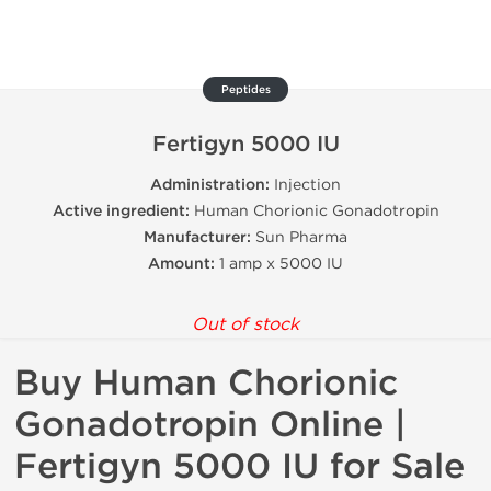
Peptides
Fertigyn 5000 IU
Administration:
Injection
Active ingredient:
Human Chorionic Gonadotropin
Manufacturer:
Sun Pharma
Amount:
1 amp x 5000 IU
Out of stock
Buy Human Chorionic
Gonadotropin Online |
Fertigyn 5000 IU for Sale