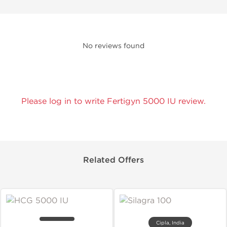
No reviews found
Please log in to write Fertigyn 5000 IU review.
Related Offers
Cipla, India