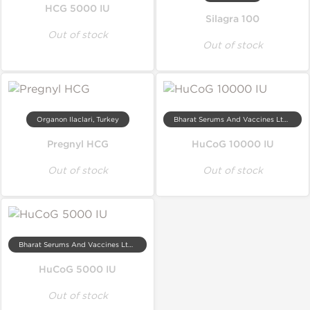
HCG 5000 IU
Silagra 100
Out of stock
Out of stock
Organon Ilaclari, Turkey
Bharat Serums And Vaccines Ltd, India
Pregnyl HCG
HuCoG 10000 IU
Out of stock
Out of stock
Bharat Serums And Vaccines Ltd, India
HuCoG 5000 IU
Out of stock