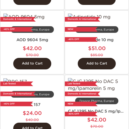
Domestic & International
Domestic & International
-40% OFF
NEW
Dragon Pharma, Europe
Dragon Pharma, Europe
AOD 9604 5mg
Adipotide 10 mg
-40% OFF
$42.00
$51.00
$70.00
$85.00
Add to Cart
Add to Cart
Lab Tested
Lab Tested
Domestic & International
Domestic & International
Dragon Pharma, Europe
Dragon Pharma, Europe
BPC 157
-40% OFF
NEW
CJC 1295 No DAC 5 mg/Ipamorelin 5 mg
$24.00
-40% OFF
$42.00
$40.00
$70.00
Add to Cart