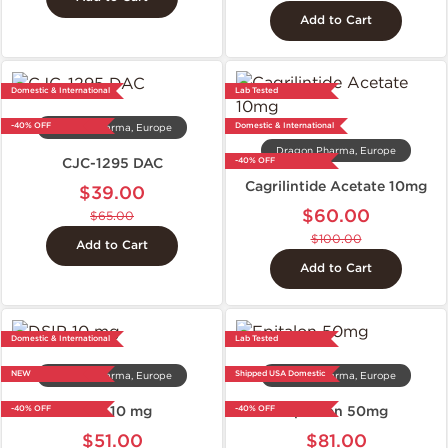
Add to Cart
Domestic & International
Lab Tested
-40% OFF
Domestic & International
Dragon Pharma, Europe
Dragon Pharma, Europe
CJC-1295 DAC
-40% OFF
Cagrilintide Acetate 10mg
$39.00
$60.00
$65.00
$100.00
Add to Cart
Add to Cart
Domestic & International
Lab Tested
NEW
Shipped USA Domestic
Dragon Pharma, Europe
Dragon Pharma, Europe
DSIP 10 mg
Epitalon 50mg
-40% OFF
-40% OFF
$51.00
$81.00