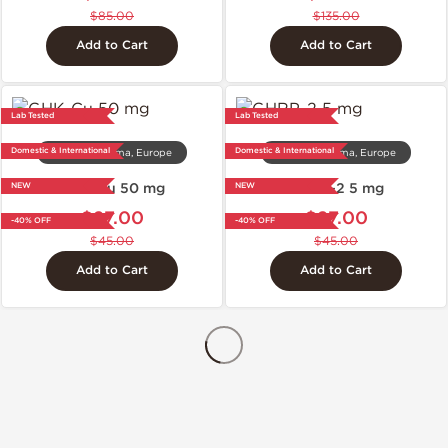
$85.00
$135.00
Add to Cart
Add to Cart
Lab Tested
Lab Tested
Domestic & International
Domestic & International
Dragon Pharma, Europe
Dragon Pharma, Europe
GHK-Cu 50 mg
GHRP-2 5 mg
NEW
NEW
$27.00
$27.00
-40% OFF
-40% OFF
$45.00
$45.00
Add to Cart
Add to Cart