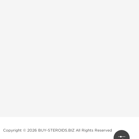
Copyright © 2026 BUY-STEROIDS.BIZ All Rights Reserved