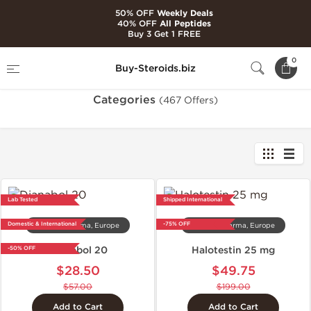
50% OFF
Weekly Deals
40% OFF
All Peptides
Buy 3 Get 1 FREE
Home
Categories
0
Buy-Steroids.biz
Categories
(467 Offers)
Lab Tested
Shipped International
Domestic & International
-75% OFF
Dragon Pharma, Europe
Dragon Pharma, Europe
Dianabol 20
Halotestin 25 mg
-50% OFF
$28.50
$49.75
$57.00
$199.00
Add to Cart
Add to Cart