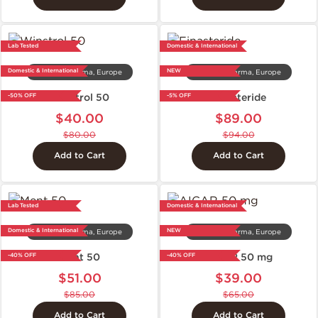
Lab Tested
Domestic & International
Domestic & International
NEW
Dragon Pharma, Europe
Dragon Pharma, Europe
Winstrol 50
Finasteride
-50% OFF
-5% OFF
$40.00
$89.00
$80.00
$94.00
Add to Cart
Add to Cart
Lab Tested
Domestic & International
Domestic & International
NEW
Dragon Pharma, Europe
Dragon Pharma, Europe
Ment 50
AICAR 50 mg
-40% OFF
-40% OFF
$51.00
$39.00
$85.00
$65.00
Add to Cart
Add to Cart