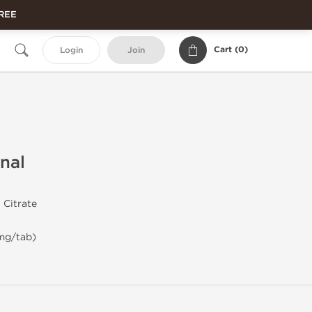
FREE
Cart (
0
)
Login
Join
onal
 Citrate
 mg/tab)