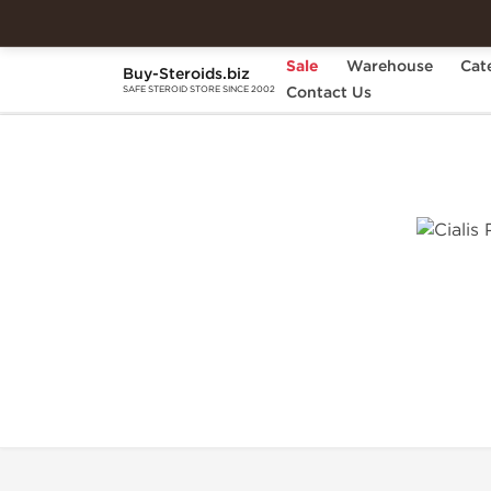
Sale
Warehouse
Cat
Buy-Steroids.biz
Home
Categories
Contact Us
Sexual Health
C
SAFE STEROID STORE SINCE 2002