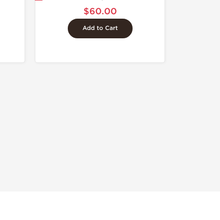
$60.00
Add to Cart