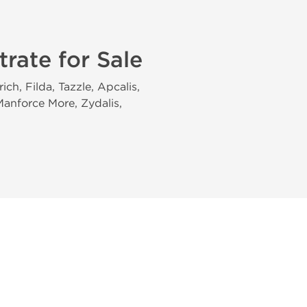
trate for Sale
ch, Filda, Tazzle, Apcalis,
 Manforce More, Zydalis,