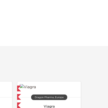
ed
 International
Dragon Pharma, Europe
get 1 for FREE
Viagra