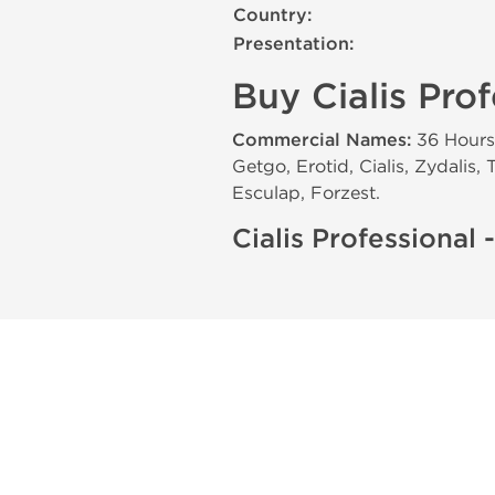
Country:
Presentation:
Buy Cialis Prof
Commercial Names:
36 Hours, 
Getgo, Erotid, Cialis, Zydalis,
Esculap, Forzest.
Cialis Professional -