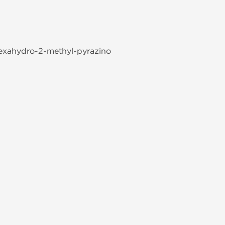
-hexahydro-2-methyl-pyrazino