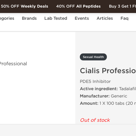
50% OFF
Weekly Deals
40% OFF
All Peptides
Buy 3 Get 1 
egories
Brands
Lab Tested
Events
Articles
Faq
ialis Professional
Sexual Health
Cialis Professi
PDE5 Inhibitor
Active ingredient:
Tadalafil
Manufacturer:
Generic
Amount:
1 X 100 tabs (20
Out of stock