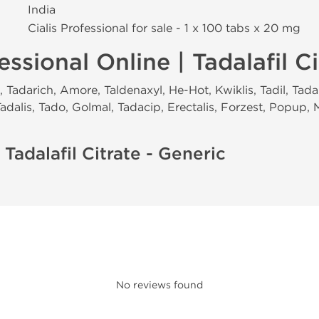
India
Cialis Professional for sale - 1 x 100 tabs х 20 mg
essional Online | Tadalafil Ci
Tadarich, Amore, Taldenaxyl, He-Hot, Kwiklis, Tadil, Tadari
 Tadalis, Tado, Golmal, Tadacip, Erectalis, Forzest, Popup,
 Tadalafil Citrate - Generic
No reviews found