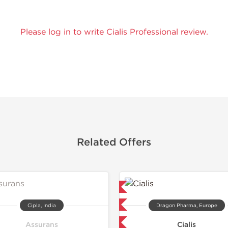
Please log in to write Cialis Professional review.
Related Offers
Lab Tested
Lab Test
Domestic & International
Domestic &
Cipla, India
Dragon Pharma, Europe
Buy 3 and get 1 for FREE
Buy 3 and 
Assurans
Cialis