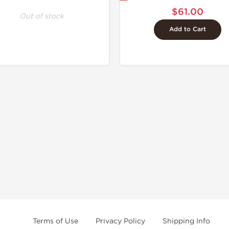
$61.00
Out of stock
Add to Cart
Terms of Use
Privacy Policy
Shipping Info