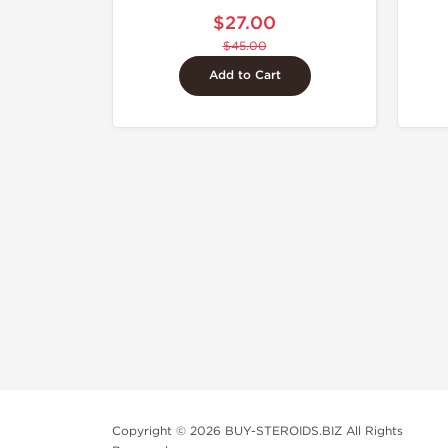
$27.00
$45.00
Add to Cart
Copyright © 2026 BUY-STEROIDS.BIZ All Rights