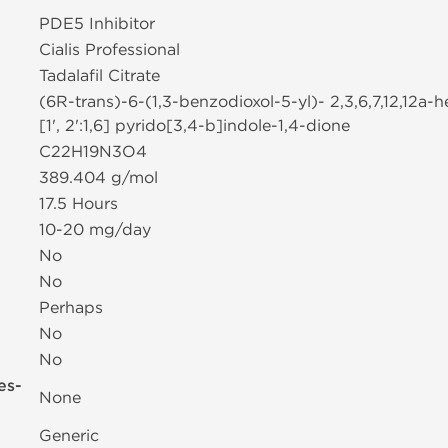
PDE5 Inhibitor
Cialis Professional
Tadalafil Citrate
(6R-trans)-6-(1,3-benzodioxol-5-yl)- 2,3,6,7,12,12a
[1', 2':1,6] pyrido[3,4-b]indole-1,4-dione
C22H19N3O4
389.404 g/mol
17.5 Hours
10-20 mg/day
No
No
Perhaps
No
No
es-
None
Generic