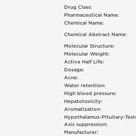
Drug Class:
Pharmaceutical Name:
Chemical Name:
Chemical Abstract Name:
Molecular Structure:
Molecular Weight:
Active Half Life:
Dosage:
Acne:
Water retention:
High blood pressure:
Hepatotoxicity:
Aromatization:
Hypothalamus-Pituitary-Test
Axis suppression:
Manufacturer: