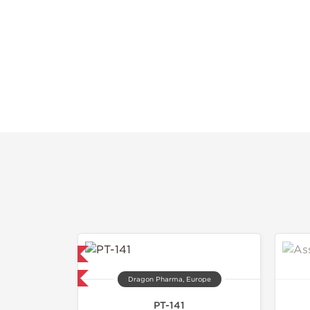
mestic & International
40% OFF
Dragon Pharma, Europe
PT-141