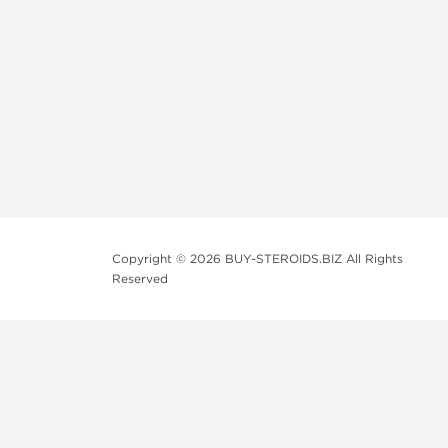
Copyright © 2026 BUY-STEROIDS.BIZ All Rights
Reserved
Because our
bodybuilding steroids company
has been s
variety including those of popular demand, and all at a
We usually recondition the packaging of the products to
be shipped in their original package, which you can be p
All customers should consult their personal physician b