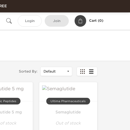
FREE
Cart (
0
)
Login
Join
Sorted By:
ic Peptides
Ultima Pharmaceuticals
utide 5 mg
Semaglutide
of stock
Out of stock