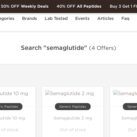
50% OFF
Weekly Deals
40% OFF
All Peptides
Buy 3 Get 1 
egories
Brands
Lab Tested
Events
Articles
Faq
Search "semaglutide"
(4 Offers)
ic Peptides
Generic Peptides
Gener
utide 10 mg
Semaglutide 2 mg
Semagl
 of stock
Out of stock
Out 