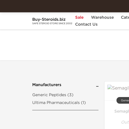
Sale
Warehouse
Cat
Buy-Steroids.biz
Home
Search "semaglutide"
Contact Us
SAFE STEROID STORE SINCE 2002
Manufacturers
Generic Peptides (3)
Gener
Ultima Pharmaceuticals (1)
Semagl
Out