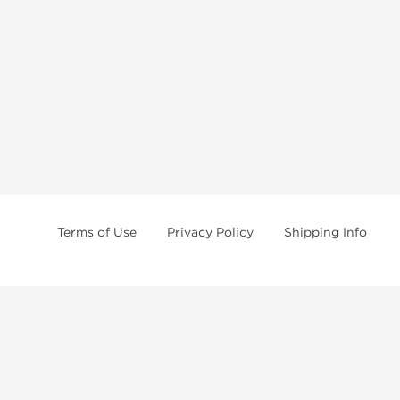
Terms of Use
Privacy Policy
Shipping Info
ettled in Asia for many years, we have become an
anabolic steroid supplier
n unbeatable price! Our
anabolic steroid store
collaborates with several top a
 limit their volume and to offer maximum discretion to our customers. Howev
recise when filling out the checkout form.
efore purchasing any
anabolic steroids
products online. Our purpose is only t